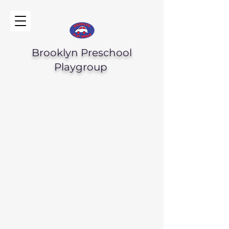
Brooklyn Preschool
Playgroup