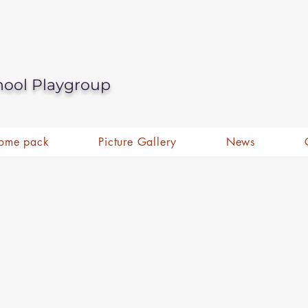
hool Playgroup
ome pack
Picture Gallery
News