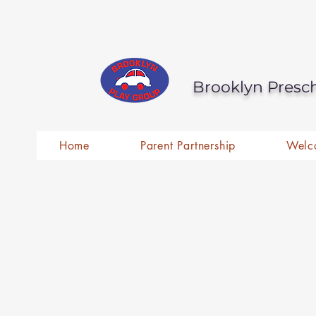
Brooklyn Presc
Home
Parent Partnership
Welc