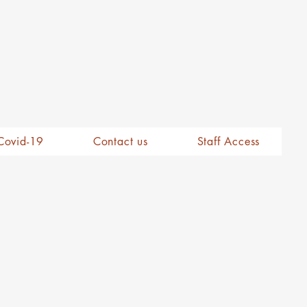
Covid-19
Contact us
Staff Access