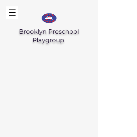
Brooklyn Preschool
Playgroup