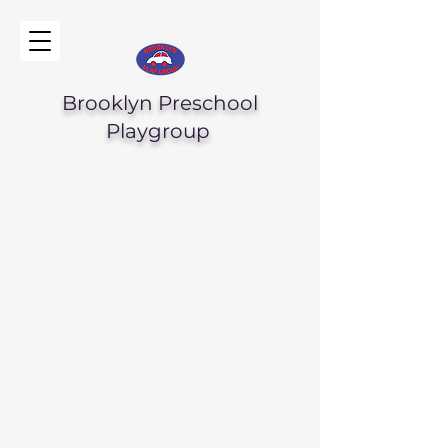
Brooklyn Preschool
Playgroup