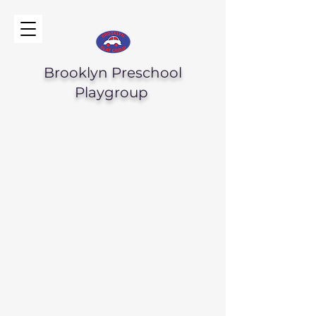
Brooklyn Preschool
Playgroup